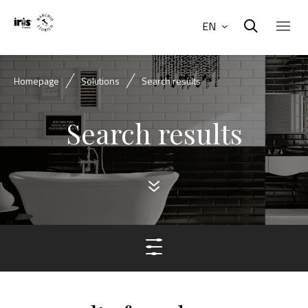
EN
Homepage
Solutions
Search results
Search results