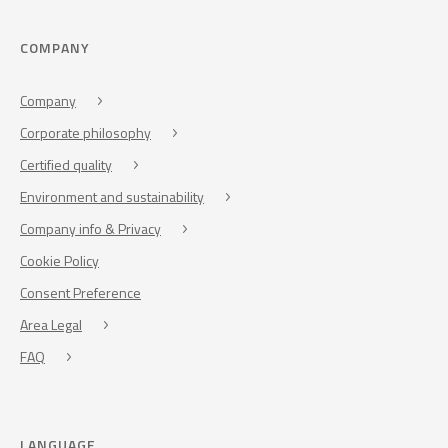
COMPANY
Company
Corporate philosophy
Certified quality
Environment and sustainability
Company info & Privacy
Cookie Policy
Consent Preference
Area Legal
FAQ
LANGUAGE