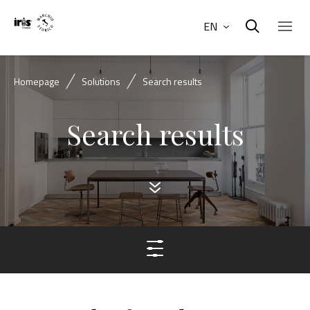
EN
Homepage
Solutions
Search results
Search results