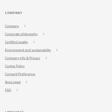
COMPANY
Company
Corporate philosophy
Certified quality
Environment and sustainability
Company info & Privacy
Cookie Policy
Consent Preference
Area Legal
FAQ
LANGUAGE