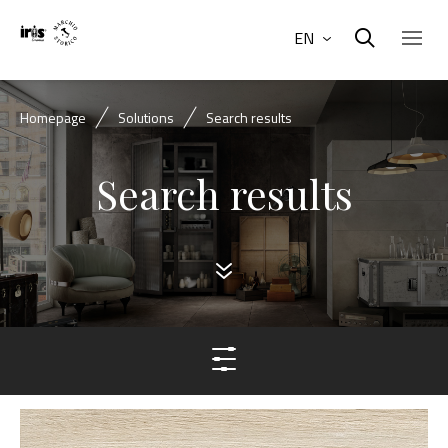
EN
Homepage
Solutions
Search results
Search results