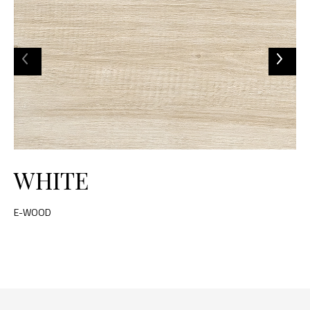
WHITE
E-WOOD