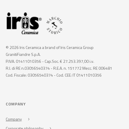
© 2026 Iris Ceramica a brand of Iris Ceramica Group
GranitiFiandre S.p.A.
P.IVA. 01411010356 - Cap.Soc. € 27.253.397,00 i.v.
R.I. di RE n.03056540374 - R.E.A. n. 151772 Mecc. RE 006481
Cod. Fiscale: 03056540374 - Cod. CEE: IT 01411010356
COMPANY
Company
Corporate philosophy