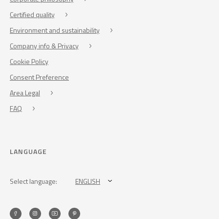
Certified quality
Environment and sustainability
Company info & Privacy
Cookie Policy
Consent Preference
Area Legal
FAQ
LANGUAGE
Select language:
ENGLISH