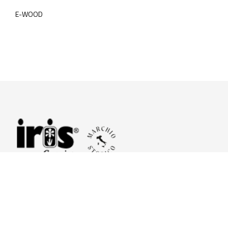
E-WOOD
© 2026 Iris Ceramica a brand of Iris Ceramica Group
GranitiFiandre S.p.A.
P.IVA. 01411010356 - Cap.Soc. € 27.253.397,00 i.v.
R.I. di RE n.03056540374 - R.E.A. n. 151772 Mecc. RE 006481