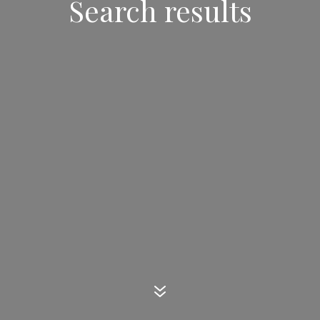
Search results