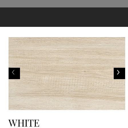
WHITE