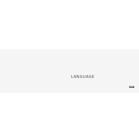
LANGUAGE
Select language:
ENGLISH
nce