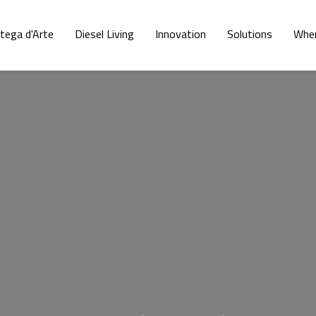
tega d'Arte
Diesel Living
Innovation
Solutions
Wher