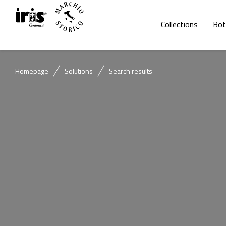
Collections
Bot
Homepage
Solutions
Search results