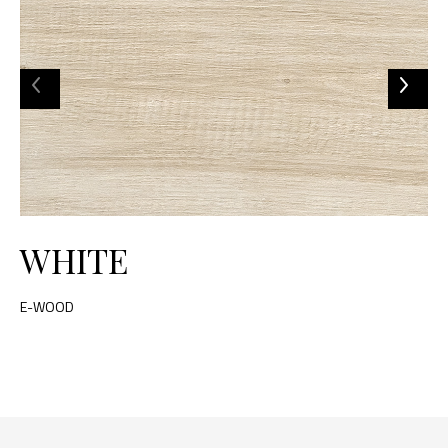
WHITE
E-WOOD