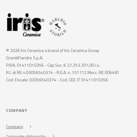
© 2026 Iris Ceramica a brand of Iris Ceramica Group
GranitiFiandre S.p.A.
P.IVA. 01411010356 - Cap.Soc. € 27.253.397,00 i.v.
R.I. di RE n.03056540374 - R.E.A. n. 151772 Mecc. RE 006481
Cod. Fiscale: 03056540374 - Cod. CEE: IT 01411010356
COMPANY
Company
Corporate philosophy