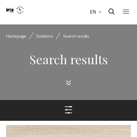
EN
Homepage
Solutions
Search results
Search results