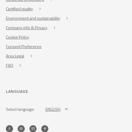
Certified quality
Environment and sustainability
Company info & Privacy
Cookie Policy
Consent Preference
Area Legal
FAQ
LANGUAGE
Select language:
ENGLISH