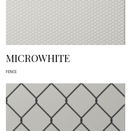
MICROWHITE
FENCE