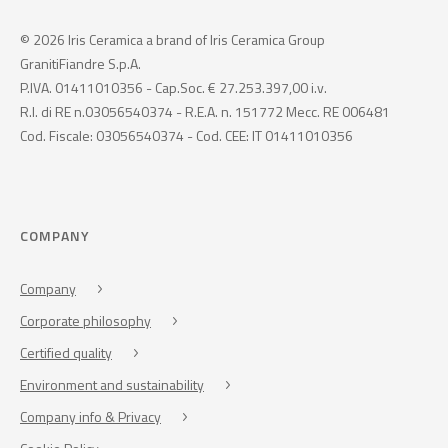
© 2026 Iris Ceramica a brand of Iris Ceramica Group
GranitiFiandre S.p.A.
P.IVA. 01411010356 - Cap.Soc. € 27.253.397,00 i.v.
R.I. di RE n.03056540374 - R.E.A. n. 151772 Mecc. RE 006481
Cod. Fiscale: 03056540374 - Cod. CEE: IT 01411010356
COMPANY
Company
Corporate philosophy
Certified quality
Environment and sustainability
Company info & Privacy