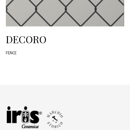
DECORO
FENCE