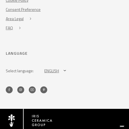
Cookie Policy
Consent Preference
Area Legal
FAQ
LANGUAGE
Select language:
ENGLISH