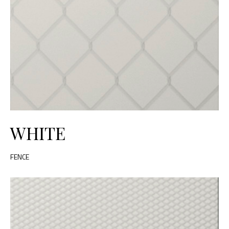
WHITE
FENCE