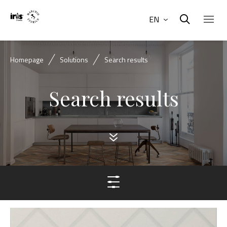
EN
Homepage
Solutions
Search results
Search results