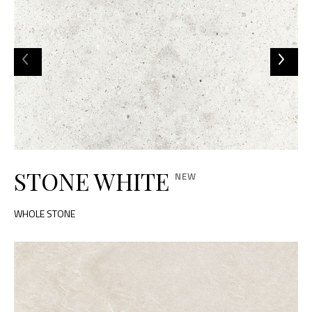
STONE WHITE
WHOLE STONE