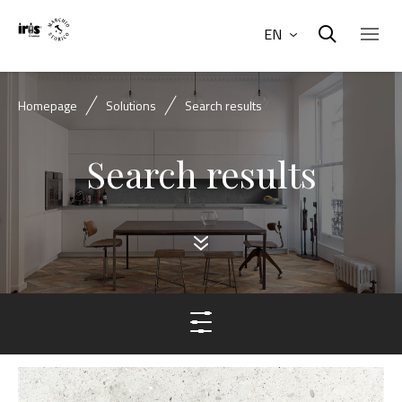
EN
Homepage
Solutions
Search results
Search results