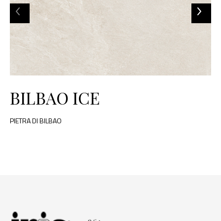
BILBAO ICE
PIETRA DI BILBAO