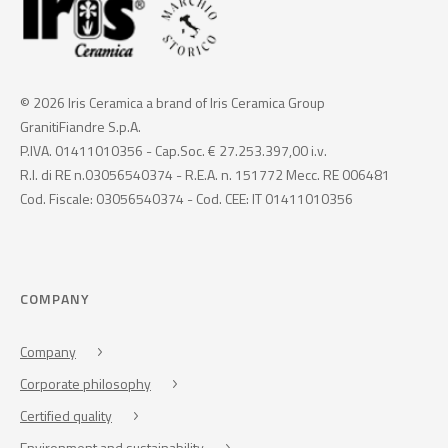
© 2026 Iris Ceramica a brand of Iris Ceramica Group
GranitiFiandre S.p.A.
P.IVA. 01411010356 - Cap.Soc. € 27.253.397,00 i.v.
R.I. di RE n.03056540374 - R.E.A. n. 151772 Mecc. RE 006481
Cod. Fiscale: 03056540374 - Cod. CEE: IT 01411010356
COMPANY
Company
Corporate philosophy
Certified quality
Environment and sustainability