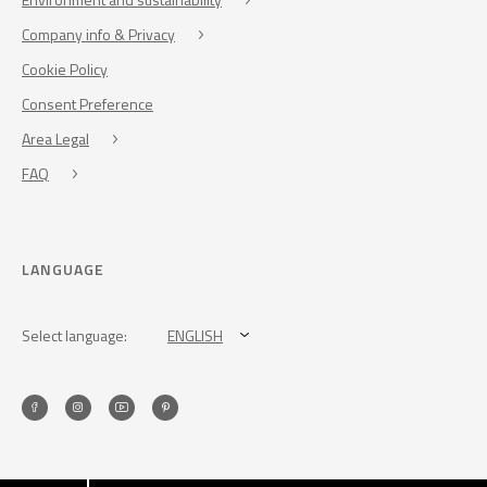
Company info & Privacy
Cookie Policy
Consent Preference
Area Legal
FAQ
LANGUAGE
Select language:
ENGLISH