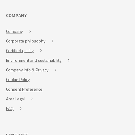
COMPANY
Company
Corporate philosophy
Certified quality
Environment and sustainability
Company info & Privacy
Cookie Policy
Consent Preference
Area Legal
FAQ
LANGUAGE