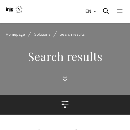
EN
Homepage
Solutions
Search results
Search results