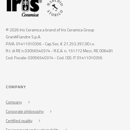
© 2026 Iris Ceramica a brand of Iris Ceramica Group
GranitiFiandre S.p.A.
P.IVA. 01411010356 - Cap.Soc. € 27.253.397,00 i.v.
R.I. di RE n.03056540374 - R.E.A. n. 151772 Mecc. RE 006481
Cod. Fiscale: 03056540374 - Cod. CEE: IT 01411010356
COMPANY
Company
Corporate philosophy
Certified quality
Environment and sustainability