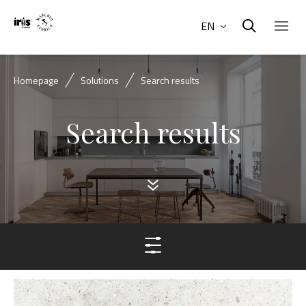
EN
Homepage
Solutions
Search results
Search results