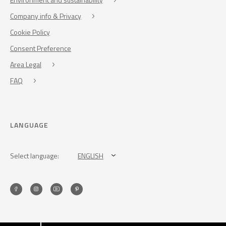
Company info & Privacy
Cookie Policy
Consent Preference
Area Legal
FAQ
LANGUAGE
Select language:
ENGLISH