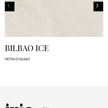
BILBAO ICE
PIETRA DI BILBAO