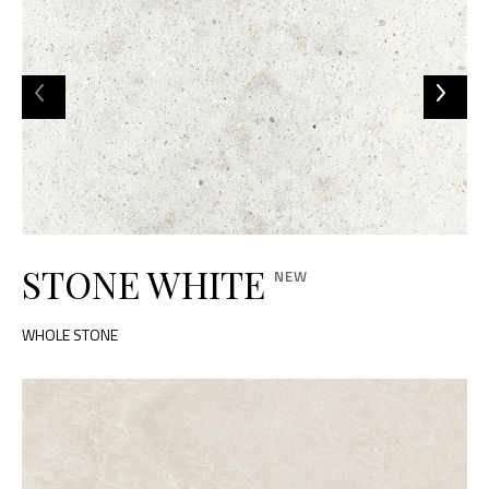
STONE WHITE
WHOLE STONE