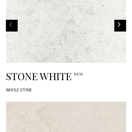
STONE WHITE
WHOLE STONE