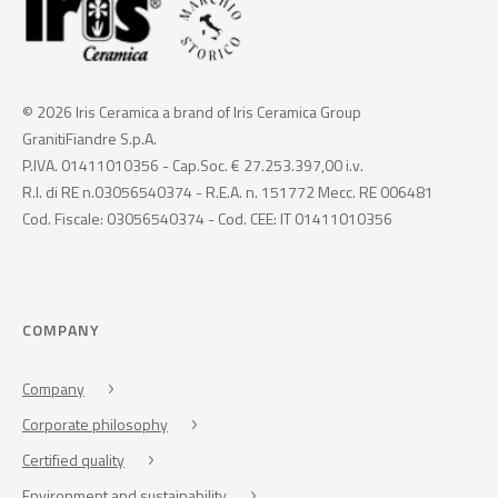
© 2026 Iris Ceramica a brand of Iris Ceramica Group
GranitiFiandre S.p.A.
P.IVA. 01411010356 - Cap.Soc. € 27.253.397,00 i.v.
R.I. di RE n.03056540374 - R.E.A. n. 151772 Mecc. RE 006481
Cod. Fiscale: 03056540374 - Cod. CEE: IT 01411010356
COMPANY
Company
Corporate philosophy
Certified quality
Environment and sustainability