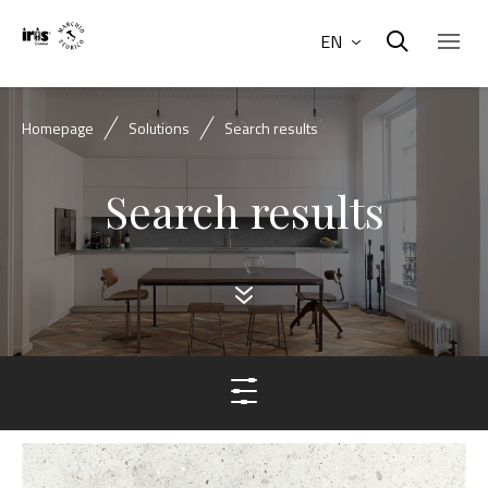
EN
Homepage
Solutions
Search results
Search results