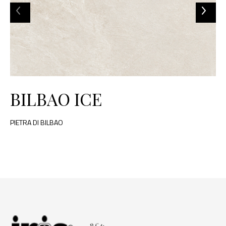
BILBAO ICE
PIETRA DI BILBAO