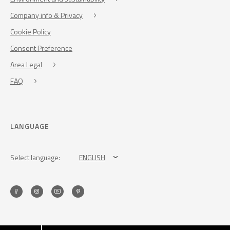
Company info & Privacy
Cookie Policy
Consent Preference
Area Legal
FAQ
LANGUAGE
Select language:
ENGLISH