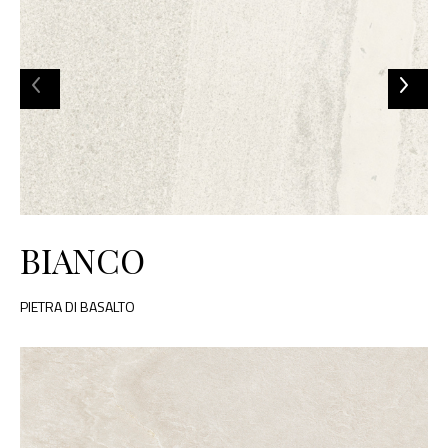
BIANCO
PIETRA DI BASALTO