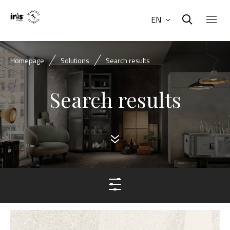
EN
Homepage
Solutions
Search results
Search results