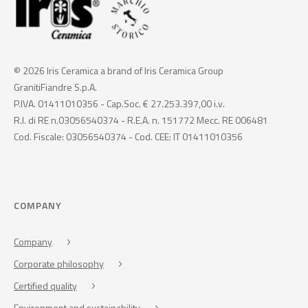
© 2026 Iris Ceramica a brand of Iris Ceramica Group
GranitiFiandre S.p.A.
P.IVA. 01411010356 - Cap.Soc. € 27.253.397,00 i.v.
R.I. di RE n.03056540374 - R.E.A. n. 151772 Mecc. RE 006481
Cod. Fiscale: 03056540374 - Cod. CEE: IT 01411010356
COMPANY
Company
Corporate philosophy
Certified quality
Environment and sustainability