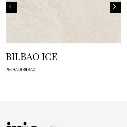
BILBAO ICE
PIETRA DI BILBAO