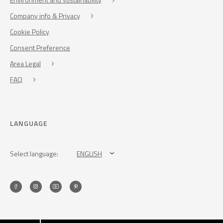
Company info & Privacy
Cookie Policy
Consent Preference
Area Legal
FAQ
LANGUAGE
Select language:
ENGLISH