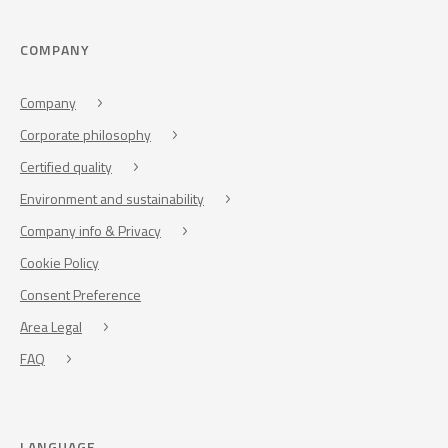
COMPANY
Company
Corporate philosophy
Certified quality
Environment and sustainability
Company info & Privacy
Cookie Policy
Consent Preference
Area Legal
FAQ
LANGUAGE