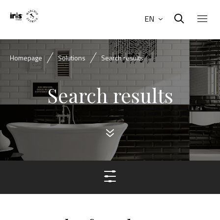
EN
Homepage
Solutions
Search results
Search results