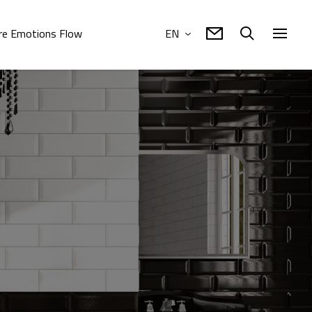
e Emotions Flow
EN