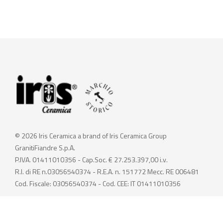
© 2026 Iris Ceramica a brand of Iris Ceramica Group
GranitiFiandre S.p.A.
P.IVA. 01411010356 - Cap.Soc. € 27.253.397,00 i.v.
R.I. di RE n.03056540374 - R.E.A. n. 151772 Mecc. RE 006481
Cod. Fiscale: 03056540374 - Cod. CEE: IT 01411010356