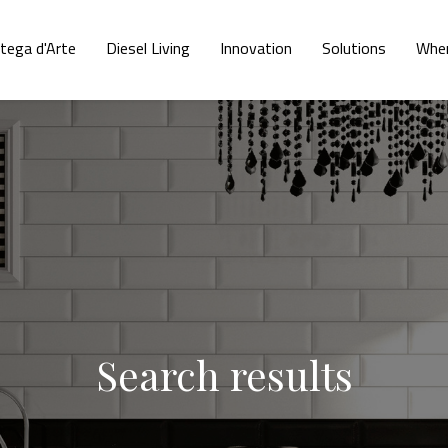
tega d'Arte
Diesel Living
Innovation
Solutions
Wher
Search results