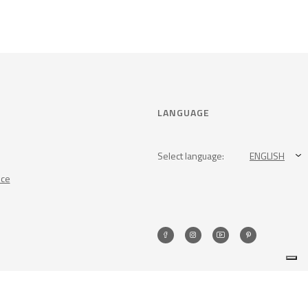
LANGUAGE
Select language:
ENGLISH
nce