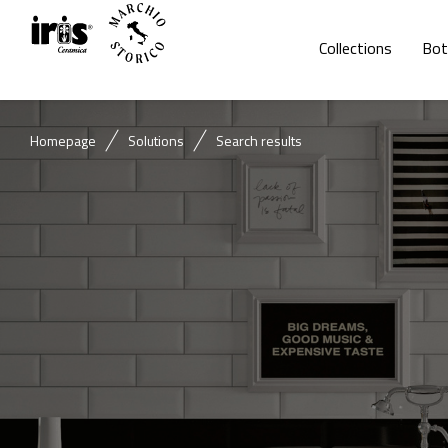
Collections
Bot
Homepage
Solutions
Search results