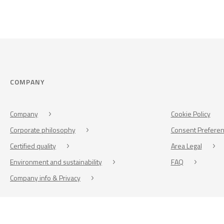
COMPANY
Company
Cookie Policy
Corporate philosophy
Consent Prefere
Certified quality
Area Legal
Environment and sustainability
FAQ
Company info & Privacy