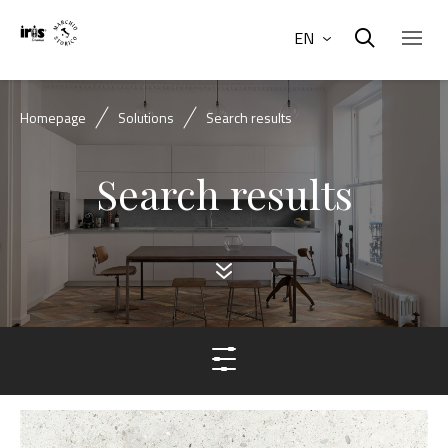
EN
Homepage
Solutions
Search results
Search results