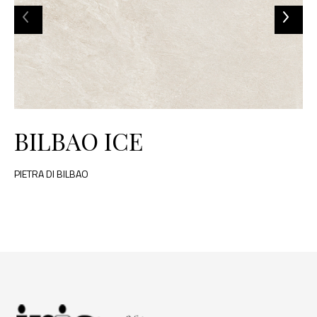
BILBAO ICE
PIETRA DI BILBAO