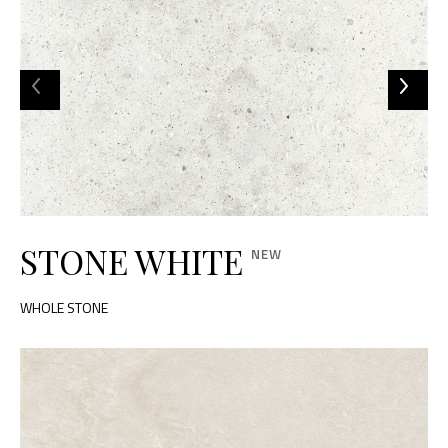
STONE WHITE
WHOLE STONE