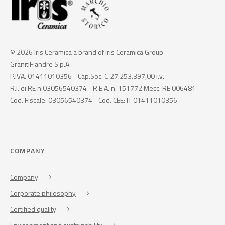
© 2026 Iris Ceramica a brand of Iris Ceramica Group
GranitiFiandre S.p.A.
P.IVA. 01411010356 - Cap.Soc. € 27.253.397,00 i.v.
R.I. di RE n.03056540374 - R.E.A. n. 151772 Mecc. RE 006481
Cod. Fiscale: 03056540374 - Cod. CEE: IT 01411010356
COMPANY
Company
Corporate philosophy
Certified quality