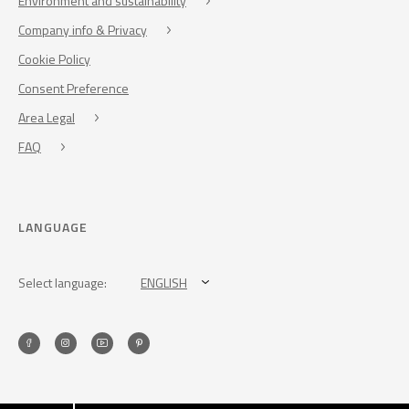
Environment and sustainability
Company info & Privacy
Cookie Policy
Consent Preference
Area Legal
FAQ
LANGUAGE
Select language:
ENGLISH