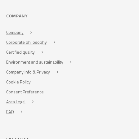
COMPANY
Company
Corporate philosophy
Certified quality
Environment and sustainability
Company info & Privacy
Cookie Policy
Consent Preference
Area Legal
FAQ
LANGUAGE