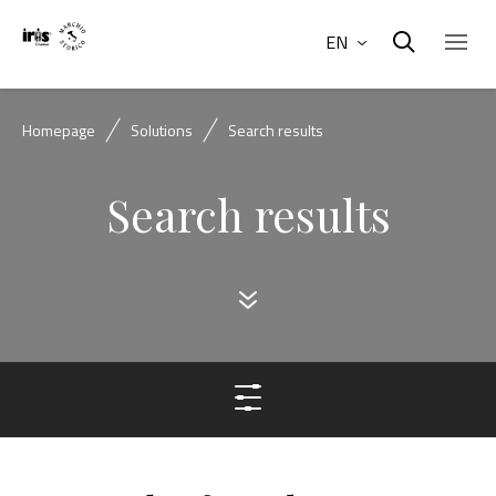
EN
Homepage
Solutions
Search results
Search results