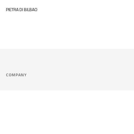
PIETRA DI BILBAO
COMPANY
Company
Cookie Policy
Corporate philosophy
Consent Prefere
Certified quality
Area Legal
Environment and sustainability
FAQ
Company info & Privacy