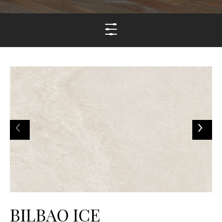
BILBAO ICE