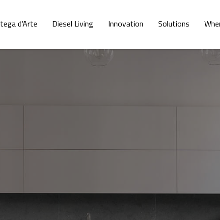
tega d'Arte
Diesel Living
Innovation
Solutions
Wher