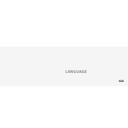
LANGUAGE
Select language:
ENGLISH
nce