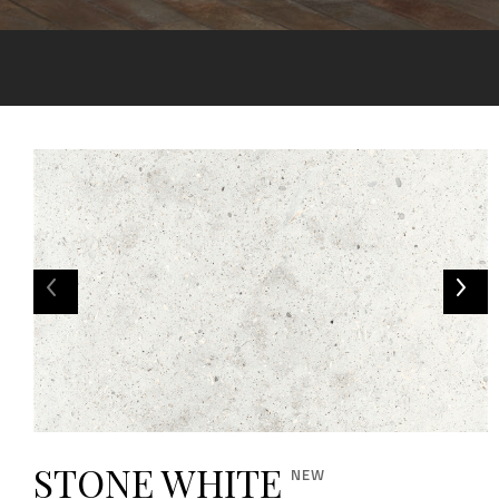
STONE WHITE