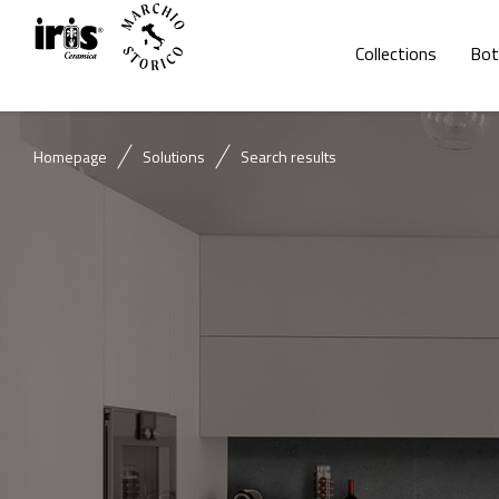
Collections
Bot
Homepage
Solutions
Search results