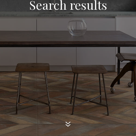
Search results