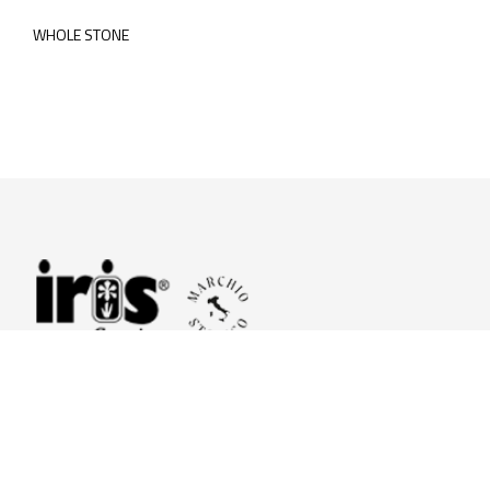
WHOLE STONE
© 2026 Iris Ceramica a brand of Iris Ceramica Group
GranitiFiandre S.p.A.
P.IVA. 01411010356 - Cap.Soc. € 27.253.397,00 i.v.
R.I. di RE n.03056540374 - R.E.A. n. 151772 Mecc. RE 006481