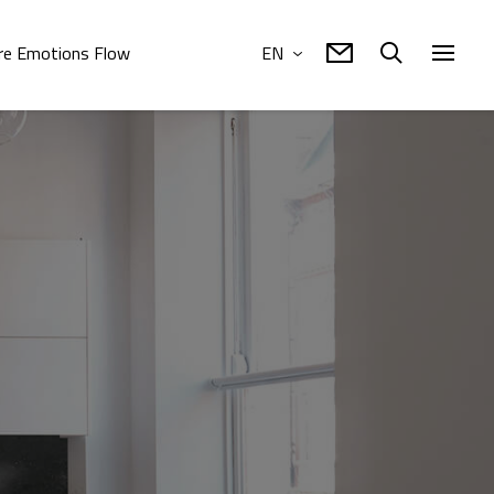
e Emotions Flow
EN