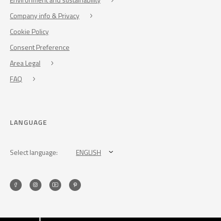
Company info & Privacy
Cookie Policy
Consent Preference
Area Legal
FAQ
LANGUAGE
Select language:
ENGLISH