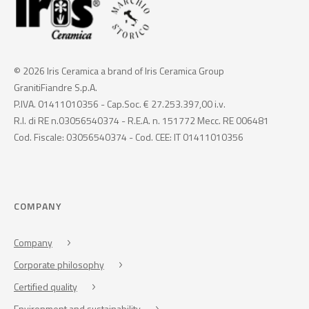
© 2026 Iris Ceramica a brand of Iris Ceramica Group
GranitiFiandre S.p.A.
P.IVA. 01411010356 - Cap.Soc. € 27.253.397,00 i.v.
R.I. di RE n.03056540374 - R.E.A. n. 151772 Mecc. RE 006481
Cod. Fiscale: 03056540374 - Cod. CEE: IT 01411010356
COMPANY
Company
Corporate philosophy
Certified quality
Environment and sustainability