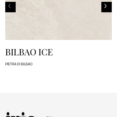
BILBAO ICE
PIETRA DI BILBAO