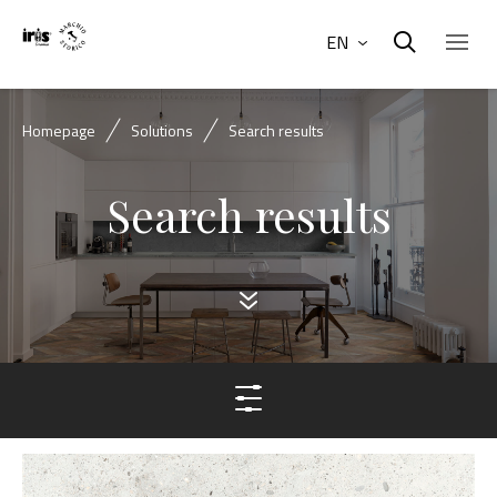
EN
Homepage
Solutions
Search results
Search results