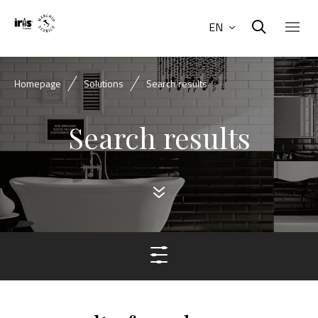
EN
Homepage
Solutions
Search results
Search results