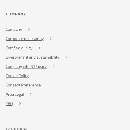
COMPANY
Company
Corporate philosophy
Certified quality
Environment and sustainability
Company info & Privacy
Cookie Policy
Consent Preference
Area Legal
FAQ
LANGUAGE