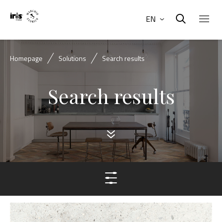
EN
Homepage
Solutions
Search results
Search results