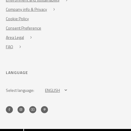
Company info & Privacy
Cookie Policy
Consent Preference
Area Legal
FAQ
LANGUAGE
Select language:
ENGLISH