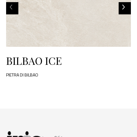
BILBAO ICE
PIETRA DI BILBAO