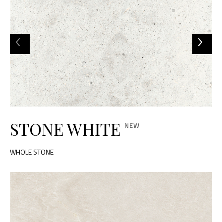
STONE WHITE
WHOLE STONE