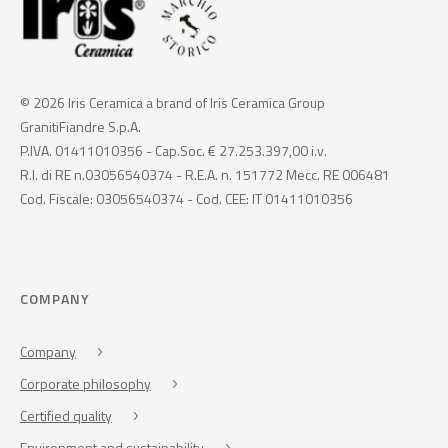
© 2026 Iris Ceramica a brand of Iris Ceramica Group
GranitiFiandre S.p.A.
P.IVA. 01411010356 - Cap.Soc. € 27.253.397,00 i.v.
R.I. di RE n.03056540374 - R.E.A. n. 151772 Mecc. RE 006481
Cod. Fiscale: 03056540374 - Cod. CEE: IT 01411010356
COMPANY
Company
Corporate philosophy
Certified quality
Environment and sustainability