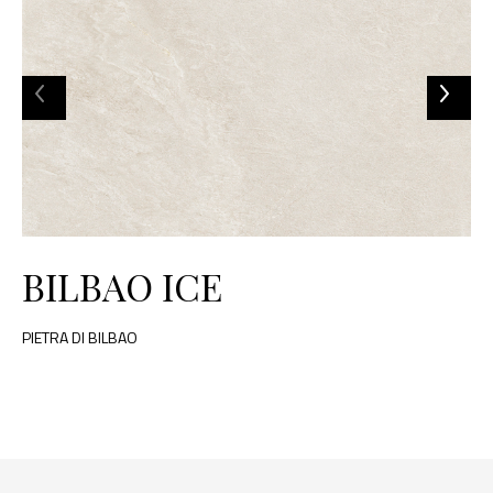
BILBAO ICE
PIETRA DI BILBAO