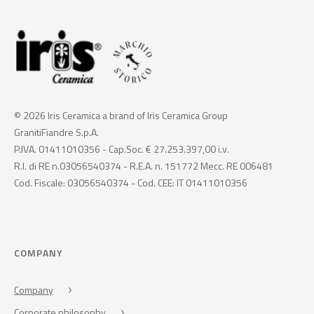
© 2026 Iris Ceramica a brand of Iris Ceramica Group
GranitiFiandre S.p.A.
P.IVA. 01411010356 - Cap.Soc. € 27.253.397,00 i.v.
R.I. di RE n.03056540374 - R.E.A. n. 151772 Mecc. RE 006481
Cod. Fiscale: 03056540374 - Cod. CEE: IT 01411010356
COMPANY
Company
Corporate philosophy