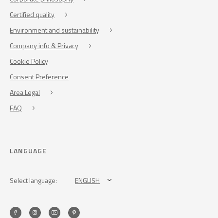
Certified quality
Environment and sustainability
Company info & Privacy
Cookie Policy
Consent Preference
Area Legal
FAQ
LANGUAGE
Select language:
ENGLISH