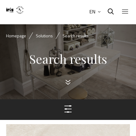
EN
Homepage
Solutions
Search results
Search results