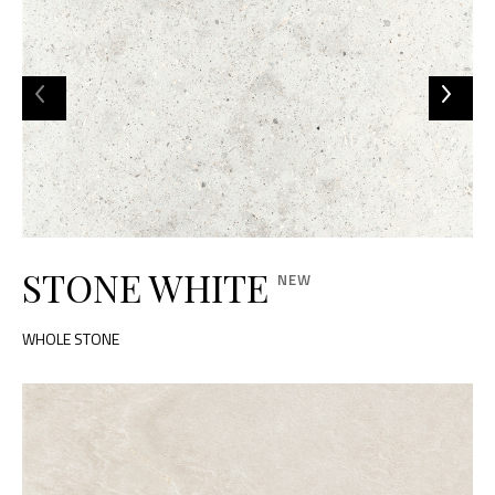
STONE WHITE
WHOLE STONE