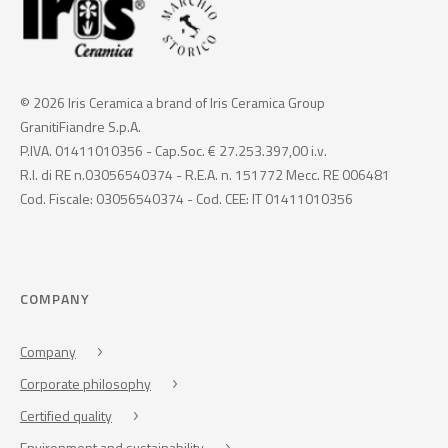
© 2026 Iris Ceramica a brand of Iris Ceramica Group
GranitiFiandre S.p.A.
P.IVA. 01411010356 - Cap.Soc. € 27.253.397,00 i.v.
R.I. di RE n.03056540374 - R.E.A. n. 151772 Mecc. RE 006481
Cod. Fiscale: 03056540374 - Cod. CEE: IT 01411010356
COMPANY
Company
Corporate philosophy
Certified quality
Environment and sustainability