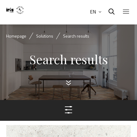
EN
Homepage
Solutions
Search results
Search results