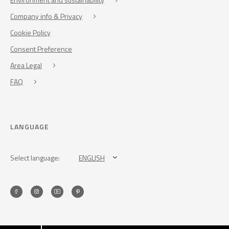
Company info & Privacy
Cookie Policy
Consent Preference
Area Legal
FAQ
LANGUAGE
Select language:
ENGLISH