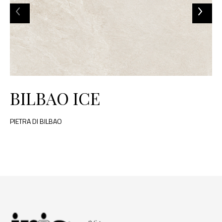
BILBAO ICE
PIETRA DI BILBAO