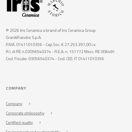
© 2026 Iris Ceramica a brand of Iris Ceramica Group
GranitiFiandre S.p.A.
P.IVA. 01411010356 - Cap.Soc. € 27.253.397,00 i.v.
R.I. di RE n.03056540374 - R.E.A. n. 151772 Mecc. RE 006481
Cod. Fiscale: 03056540374 - Cod. CEE: IT 01411010356
COMPANY
Company
Corporate philosophy
Certified quality
Environment and sustainability