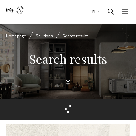
EN
Homepage
Solutions
Search results
Search results