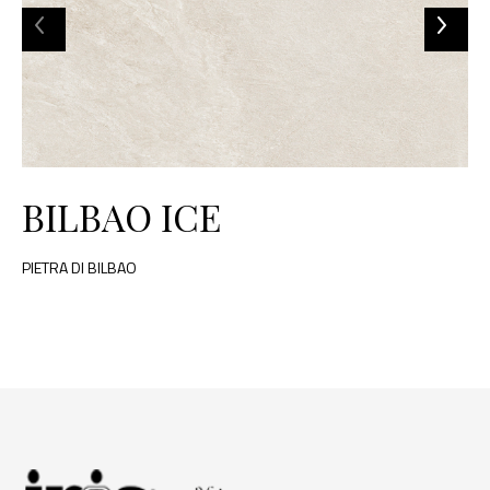
BILBAO ICE
PIETRA DI BILBAO