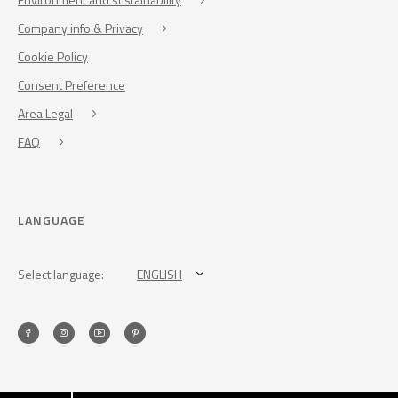
Company info & Privacy
Cookie Policy
Consent Preference
Area Legal
FAQ
LANGUAGE
Select language:
ENGLISH