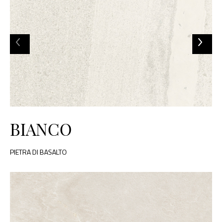
BIANCO
PIETRA DI BASALTO