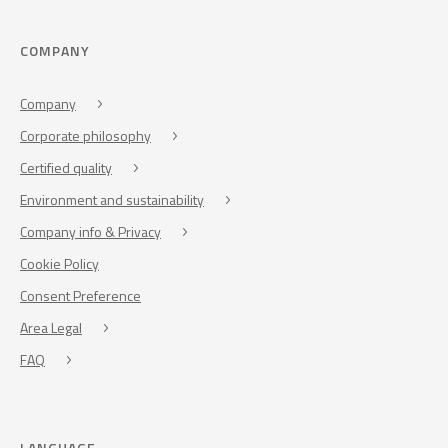
COMPANY
Company
Corporate philosophy
Certified quality
Environment and sustainability
Company info & Privacy
Cookie Policy
Consent Preference
Area Legal
FAQ
LANGUAGE