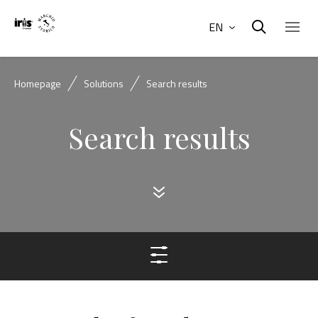
EN
Homepage
Solutions
Search results
Search results