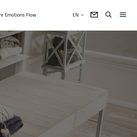
e Emotions Flow
EN