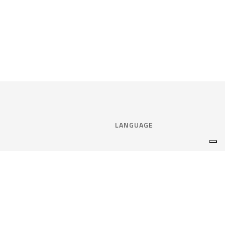
LANGUAGE
Select language:
ENGLISH
nce