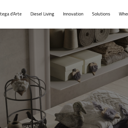
tega d'Arte
Diesel Living
Innovation
Solutions
Wher