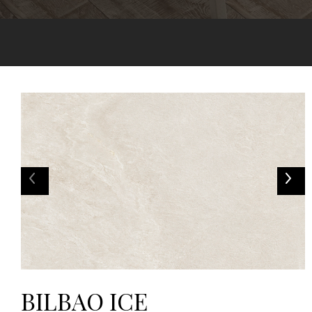
BILBAO ICE