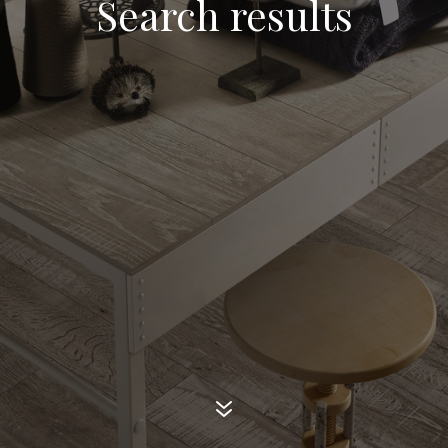
Search results