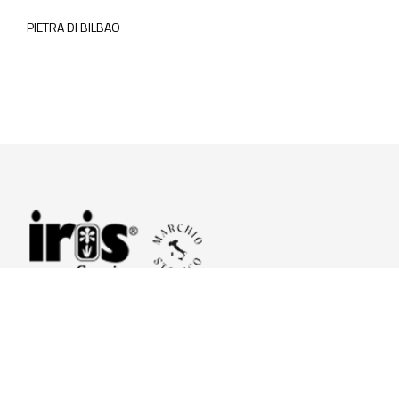
PIETRA DI BILBAO
© 2026 Iris Ceramica a brand of Iris Ceramica Group
GranitiFiandre S.p.A.
P.IVA. 01411010356 - Cap.Soc. € 27.253.397,00 i.v.
R.I. di RE n.03056540374 - R.E.A. n. 151772 Mecc. RE 006481