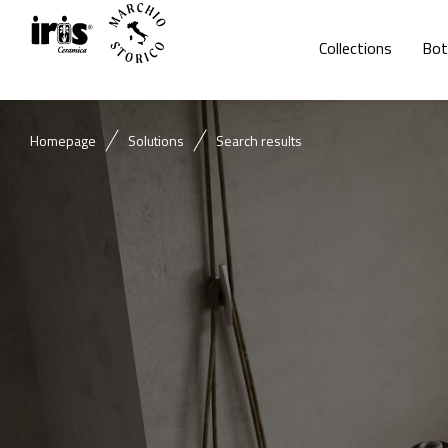
Collections
Bot
Homepage
Solutions
Search results