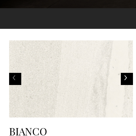
BIANCO