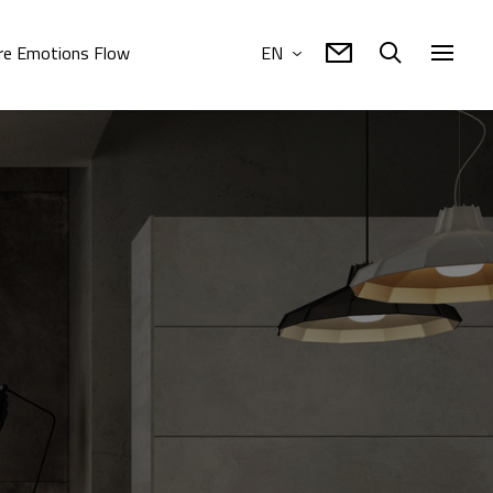
e Emotions Flow
EN