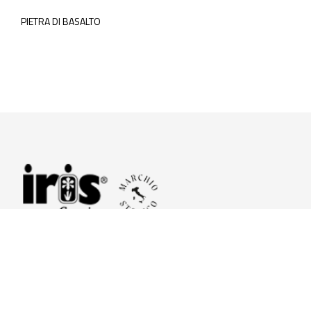
PIETRA DI BASALTO
© 2026 Iris Ceramica a brand of Iris Ceramica Group
GranitiFiandre S.p.A.
P.IVA. 01411010356 - Cap.Soc. € 27.253.397,00 i.v.
R.I. di RE n.03056540374 - R.E.A. n. 151772 Mecc. RE 006481