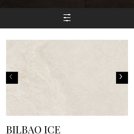
BILBAO ICE