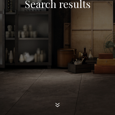
Search results