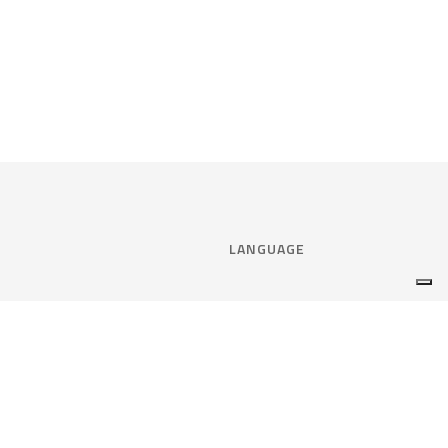
LANGUAGE
Select language:
ENGLISH
nce