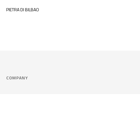
PIETRA DI BILBAO
COMPANY
Company
Cookie Policy
Corporate philosophy
Consent Prefere
Certified quality
Area Legal
Environment and sustainability
FAQ
Company info & Privacy