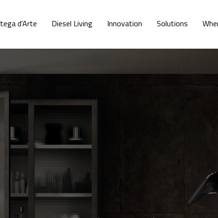
tega d'Arte
Diesel Living
Innovation
Solutions
Wher