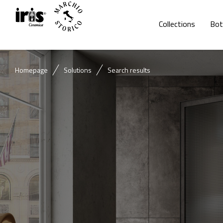
Collections
Bot
Homepage
Solutions
Search results