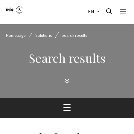
EN
Homepage
Solutions
Search results
Search results