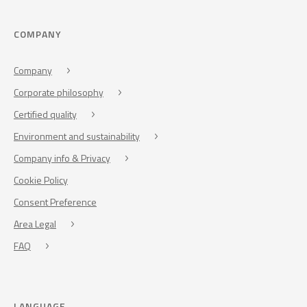
COMPANY
Company
Corporate philosophy
Certified quality
Environment and sustainability
Company info & Privacy
Cookie Policy
Consent Preference
Area Legal
FAQ
LANGUAGE