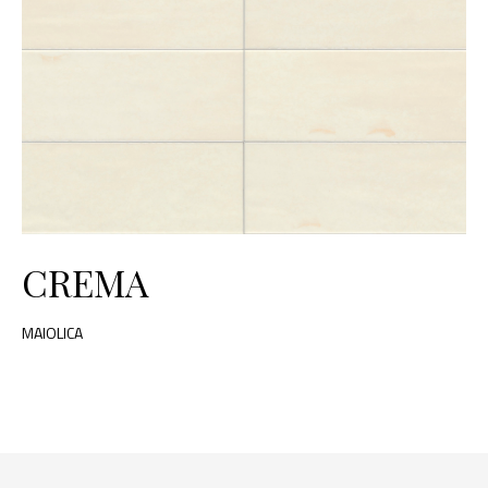
CREMA
MAIOLICA