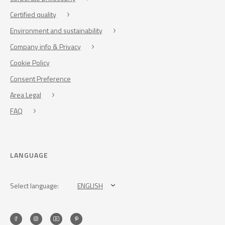
Certified quality
Environment and sustainability
Company info & Privacy
Cookie Policy
Consent Preference
Area Legal
FAQ
LANGUAGE
Select language:
ENGLISH