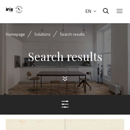
EN
Homepage
Solutions
Search results
Search results