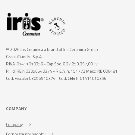
© 2026 Iris Ceramica a brand of Iris Ceramica Group
GranitiFiandre S.p.A.
P.IVA. 01411010356 - Cap.Soc. € 27.253.397,00 i.v.
R.I. di RE n.03056540374 - R.E.A. n. 151772 Mecc. RE 006481
Cod. Fiscale: 03056540374 - Cod. CEE: IT 01411010356
COMPANY
Company
Corporate philosophy