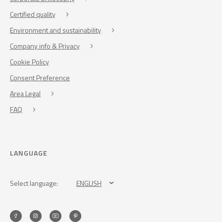
Certified quality
Environment and sustainability
Company info & Privacy
Cookie Policy
Consent Preference
Area Legal
FAQ
LANGUAGE
Select language:
ENGLISH