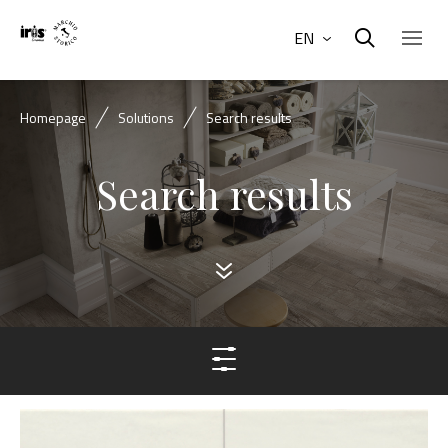
EN
Homepage
Solutions
Search results
Search results