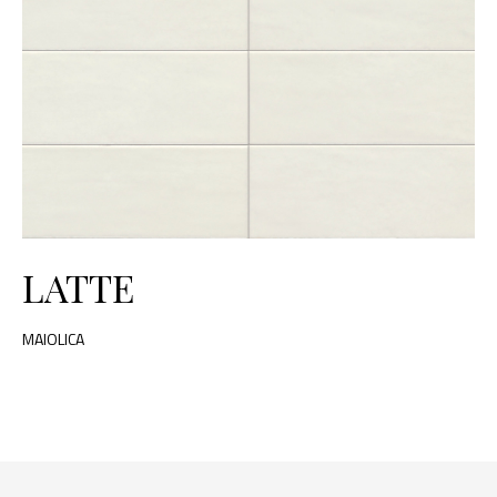
LATTE
MAIOLICA