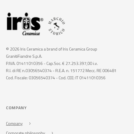
© 2026 Iris Ceramica a brand of Iris Ceramica Group
GranitiFiandre S.p.A.
P.IVA. 01411010356 - Cap.Soc. € 27.253.397,00 i.v.
R.I. di RE n.03056540374 - R.E.A. n. 151772 Mecc. RE 006481
Cod. Fiscale: 03056540374 - Cod. CEE: IT 01411010356
COMPANY
Company
Corporate philosophy