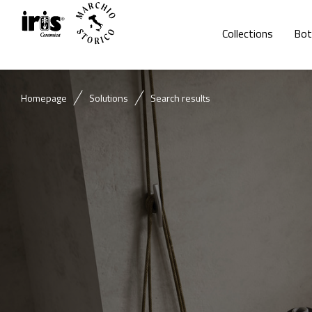
Collections
Bot
Homepage
Solutions
Search results