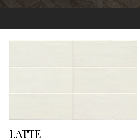
LATTE