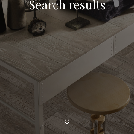
Search results