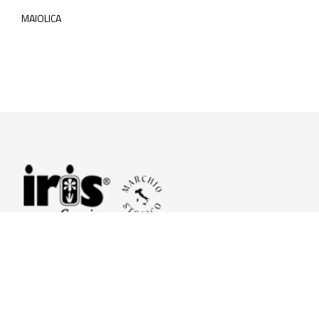
MAIOLICA
© 2026 Iris Ceramica a brand of Iris Ceramica Group
GranitiFiandre S.p.A.
P.IVA. 01411010356 - Cap.Soc. € 27.253.397,00 i.v.
R.I. di RE n.03056540374 - R.E.A. n. 151772 Mecc. RE 006481