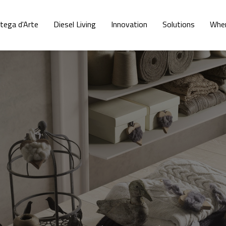
tega d'Arte
Diesel Living
Innovation
Solutions
Wher