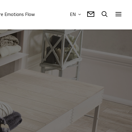
e Emotions Flow
EN