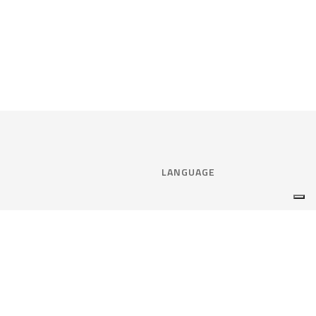
LANGUAGE
Select language:
ENGLISH
nce