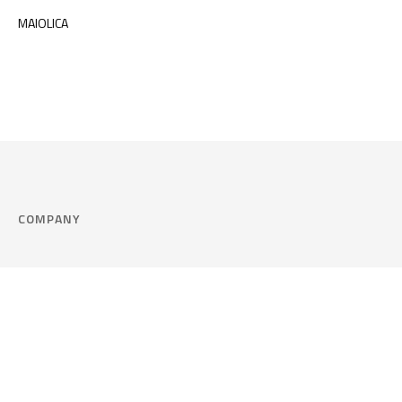
MAIOLICA
COMPANY
Company
Cookie Policy
Corporate philosophy
Consent Prefere
Certified quality
Area Legal
Environment and sustainability
FAQ
Company info & Privacy