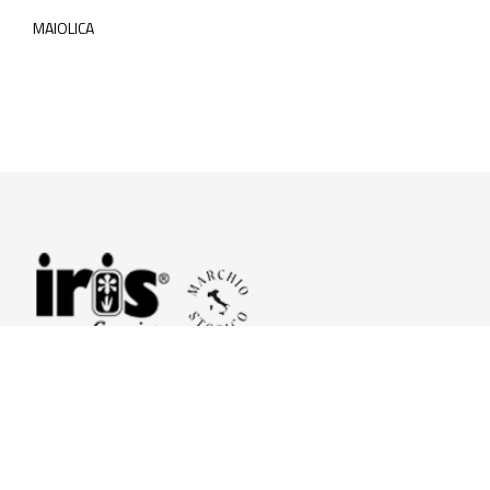
MAIOLICA
© 2026 Iris Ceramica a brand of Iris Ceramica Group
GranitiFiandre S.p.A.
P.IVA. 01411010356 - Cap.Soc. € 27.253.397,00 i.v.
R.I. di RE n.03056540374 - R.E.A. n. 151772 Mecc. RE 006481