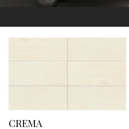
CREMA