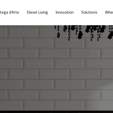
tega d'Arte
Diesel Living
Innovation
Solutions
Wher