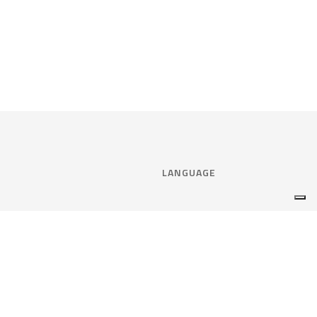
LANGUAGE
Select language:
ENGLISH
nce