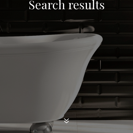
Search results