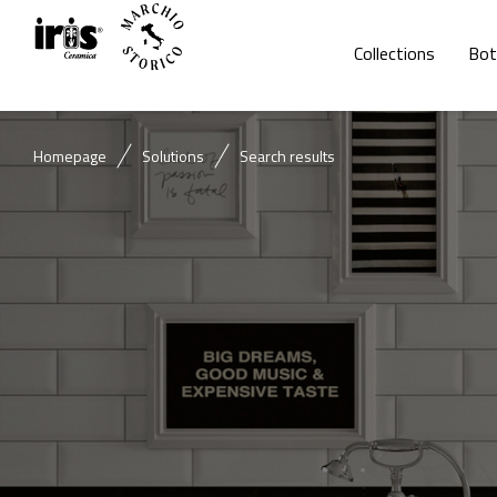
Collections
Bot
Homepage
Solutions
Search results