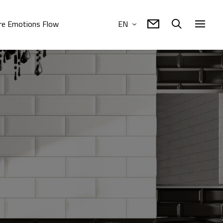
e Emotions Flow
EN