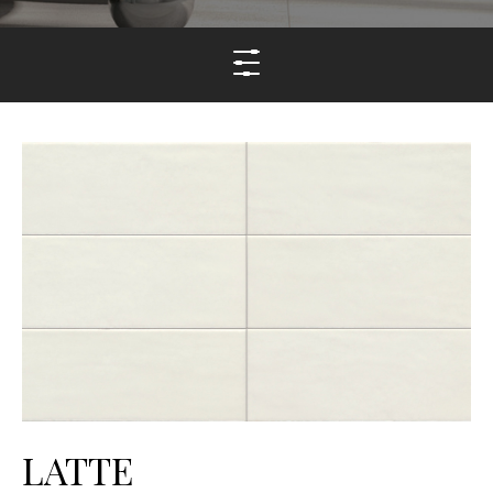
LATTE