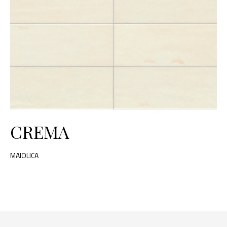
CREMA
MAIOLICA