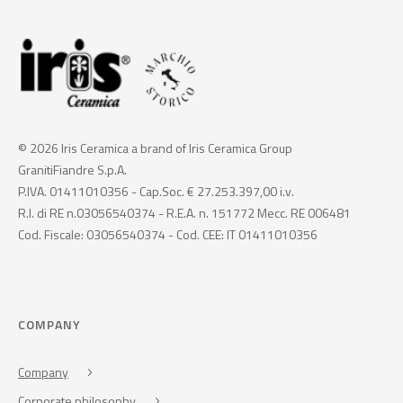
© 2026 Iris Ceramica a brand of Iris Ceramica Group
GranitiFiandre S.p.A.
P.IVA. 01411010356 - Cap.Soc. € 27.253.397,00 i.v.
R.I. di RE n.03056540374 - R.E.A. n. 151772 Mecc. RE 006481
Cod. Fiscale: 03056540374 - Cod. CEE: IT 01411010356
COMPANY
Company
Corporate philosophy