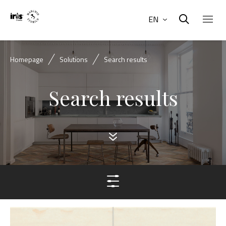
EN
Homepage
Solutions
Search results
Search results