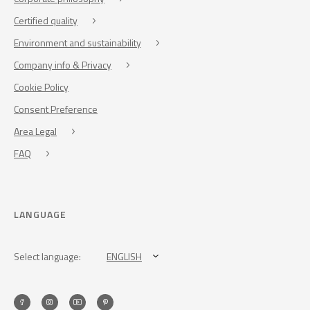
Certified quality
Environment and sustainability
Company info & Privacy
Cookie Policy
Consent Preference
Area Legal
FAQ
LANGUAGE
Select language:
ENGLISH