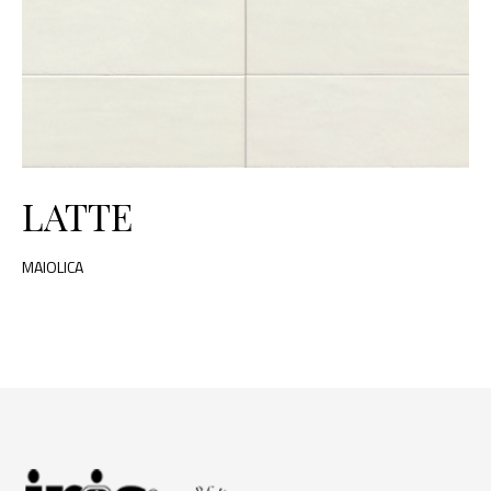
LATTE
MAIOLICA