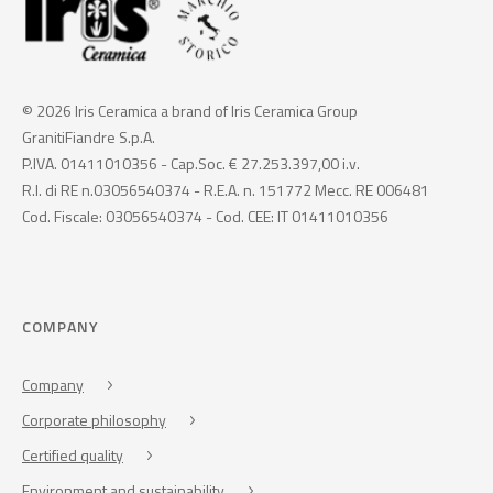
© 2026 Iris Ceramica a brand of Iris Ceramica Group
GranitiFiandre S.p.A.
P.IVA. 01411010356 - Cap.Soc. € 27.253.397,00 i.v.
R.I. di RE n.03056540374 - R.E.A. n. 151772 Mecc. RE 006481
Cod. Fiscale: 03056540374 - Cod. CEE: IT 01411010356
COMPANY
Company
Corporate philosophy
Certified quality
Environment and sustainability