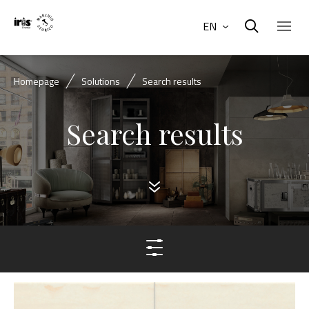
EN
Homepage
Solutions
Search results
Search results