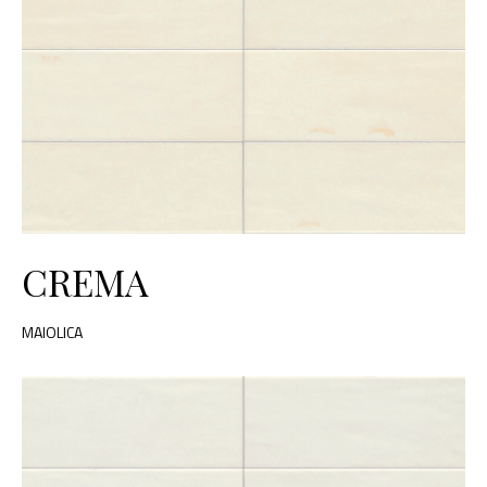
CREMA
MAIOLICA