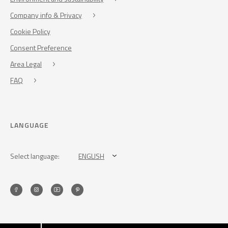
Company info & Privacy
Cookie Policy
Consent Preference
Area Legal
FAQ
LANGUAGE
Select language:
ENGLISH