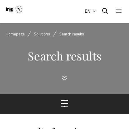
EN
Homepage
Solutions
Search results
Search results