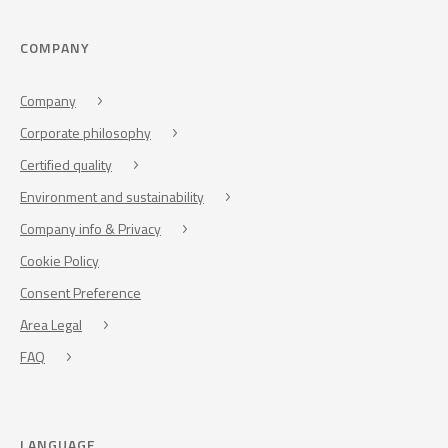
COMPANY
Company
Corporate philosophy
Certified quality
Environment and sustainability
Company info & Privacy
Cookie Policy
Consent Preference
Area Legal
FAQ
LANGUAGE