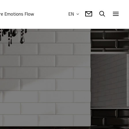
e Emotions Flow
EN