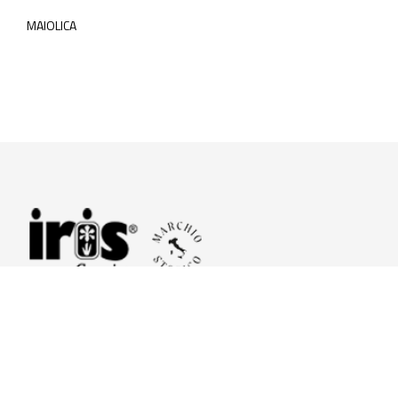
MAIOLICA
© 2026 Iris Ceramica a brand of Iris Ceramica Group
GranitiFiandre S.p.A.
P.IVA. 01411010356 - Cap.Soc. € 27.253.397,00 i.v.
R.I. di RE n.03056540374 - R.E.A. n. 151772 Mecc. RE 006481