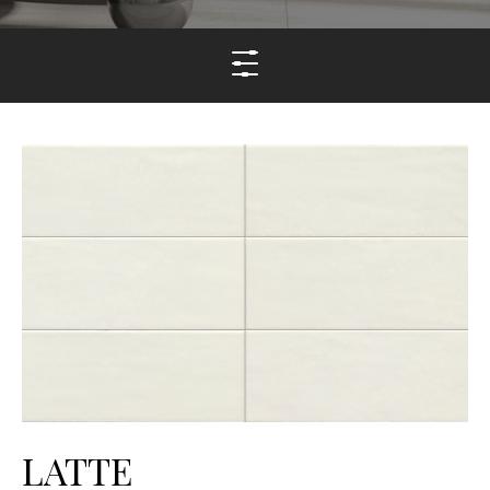
LATTE