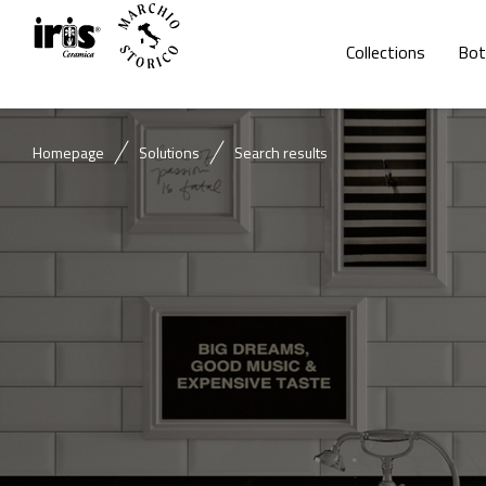
Collections
Bot
Homepage
Solutions
Search results