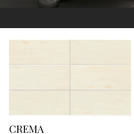
CREMA