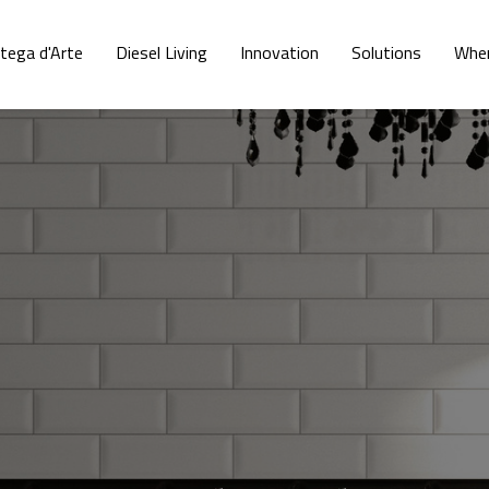
tega d'Arte
Diesel Living
Innovation
Solutions
Wher