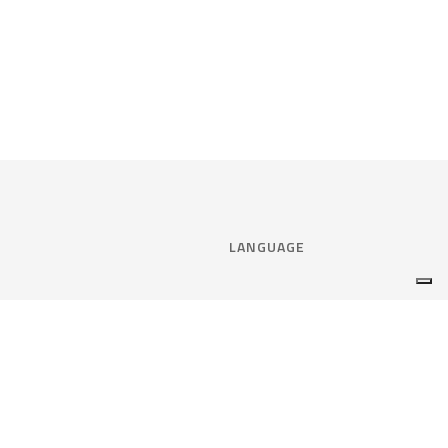
LANGUAGE
Select language:
ENGLISH
nce