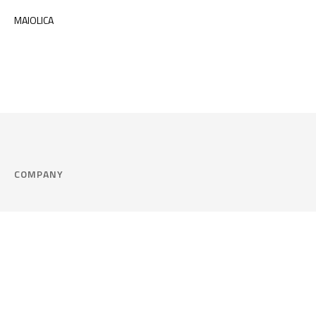
MAIOLICA
COMPANY
Company
Cookie Policy
Corporate philosophy
Consent Prefere
Certified quality
Area Legal
Environment and sustainability
FAQ
Company info & Privacy