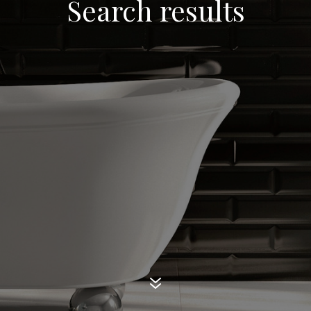
Search results