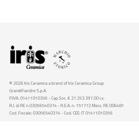
© 2026 Iris Ceramica a brand of Iris Ceramica Group
GranitiFiandre S.p.A.
P.IVA. 01411010356 - Cap.Soc. € 27.253.397,00 i.v.
R.I. di RE n.03056540374 - R.E.A. n. 151772 Mecc. RE 006481
Cod. Fiscale: 03056540374 - Cod. CEE: IT 01411010356