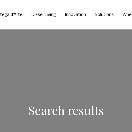
tega d'Arte
Diesel Living
Innovation
Solutions
Wher
Search results