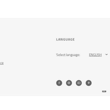
LANGUAGE
Select language:
ENGLISH
nce