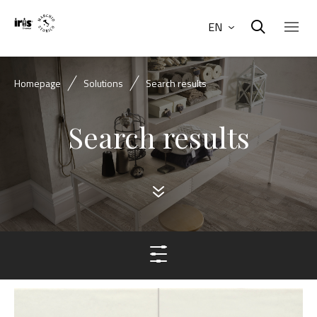
EN
Homepage
Solutions
Search results
Search results