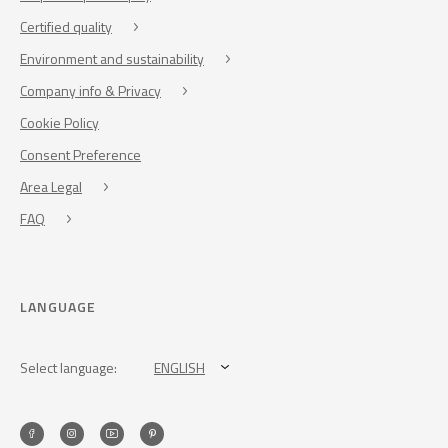
Certified quality
Environment and sustainability
Company info & Privacy
Cookie Policy
Consent Preference
Area Legal
FAQ
LANGUAGE
Select language:
ENGLISH