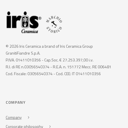
© 2026 Iris Ceramica a brand of Iris Ceramica Group
GranitiFiandre S.p.A.
P.IVA. 01411010356 - Cap.Soc. € 27.253.397,00 i.v.
R.I. di RE n.03056540374 - R.E.A. n. 151772 Mecc. RE 006481
Cod. Fiscale: 03056540374 - Cod. CEE: IT 01411010356
COMPANY
Company
Corporate philosophy