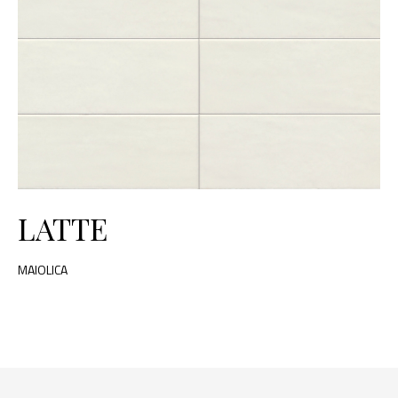
LATTE
MAIOLICA