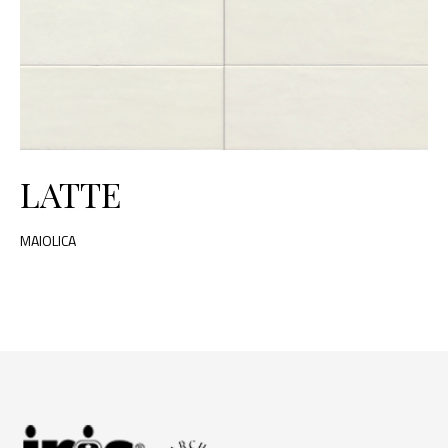
LATTE
MAIOLICA