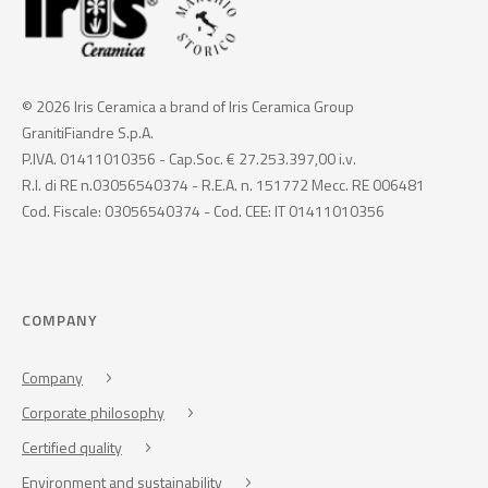
© 2026 Iris Ceramica a brand of Iris Ceramica Group
GranitiFiandre S.p.A.
P.IVA. 01411010356 - Cap.Soc. € 27.253.397,00 i.v.
R.I. di RE n.03056540374 - R.E.A. n. 151772 Mecc. RE 006481
Cod. Fiscale: 03056540374 - Cod. CEE: IT 01411010356
COMPANY
Company
Corporate philosophy
Certified quality
Environment and sustainability