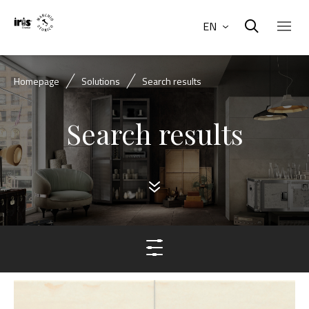
EN
Homepage
Solutions
Search results
Search results