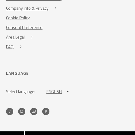
Company info & Privacy
Cookie Policy
Consent Preference
Area Legal
FAQ
LANGUAGE
Select language:
ENGLISH