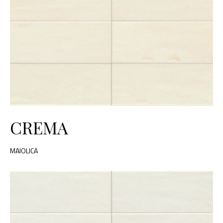
CREMA
MAIOLICA