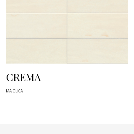
CREMA
MAIOLICA