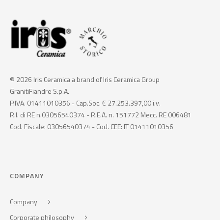
© 2026 Iris Ceramica a brand of Iris Ceramica Group
GranitiFiandre S.p.A.
P.IVA. 01411010356 - Cap.Soc. € 27.253.397,00 i.v.
R.I. di RE n.03056540374 - R.E.A. n. 151772 Mecc. RE 006481
Cod. Fiscale: 03056540374 - Cod. CEE: IT 01411010356
COMPANY
Company
Corporate philosophy