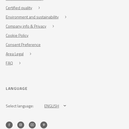
Certified quality
Environment and sustainability
Company info & Privacy
Cookie Policy
Consent Preference
Area Legal
FAQ
LANGUAGE
Select language:
ENGLISH