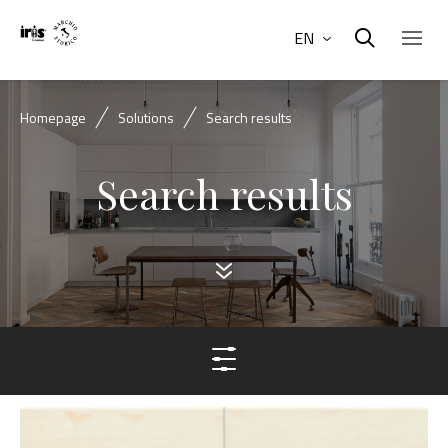
EN
Homepage
Solutions
Search results
Search results