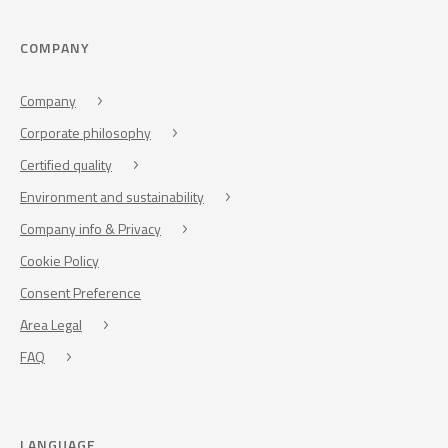
COMPANY
Company
Corporate philosophy
Certified quality
Environment and sustainability
Company info & Privacy
Cookie Policy
Consent Preference
Area Legal
FAQ
LANGUAGE