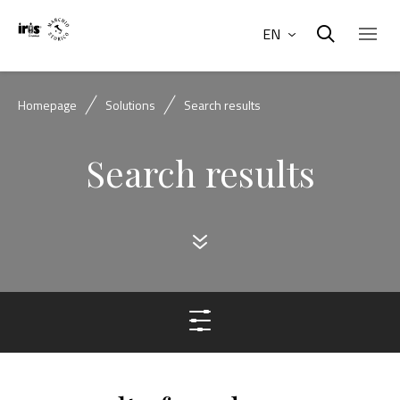
EN
Homepage
Solutions
Search results
Search results