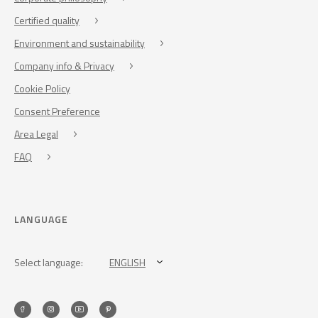
Certified quality
Environment and sustainability
Company info & Privacy
Cookie Policy
Consent Preference
Area Legal
FAQ
LANGUAGE
Select language:
ENGLISH