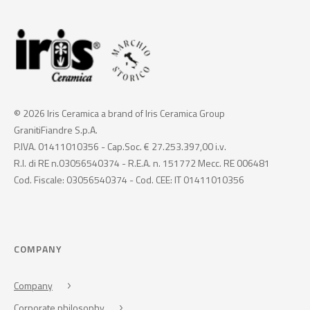
© 2026 Iris Ceramica a brand of Iris Ceramica Group
GranitiFiandre S.p.A.
P.IVA. 01411010356 - Cap.Soc. € 27.253.397,00 i.v.
R.I. di RE n.03056540374 - R.E.A. n. 151772 Mecc. RE 006481
Cod. Fiscale: 03056540374 - Cod. CEE: IT 01411010356
COMPANY
Company
Corporate philosophy