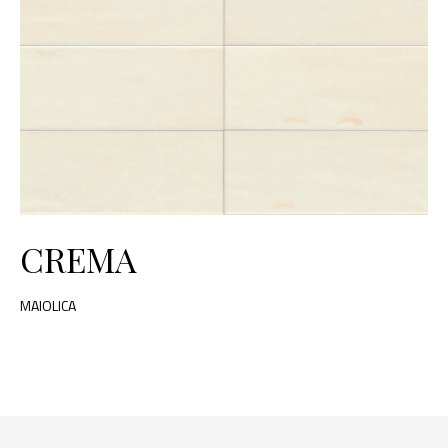
CREMA
MAIOLICA