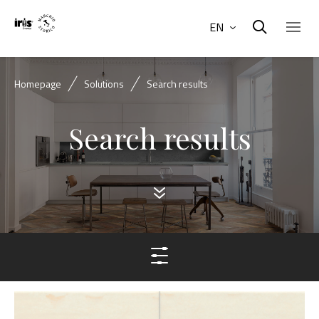
EN
Homepage
Solutions
Search results
Search results