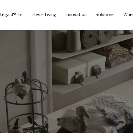
tega d'Arte
Diesel Living
Innovation
Solutions
Wher