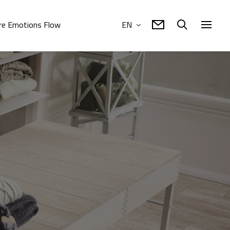
e Emotions Flow
EN