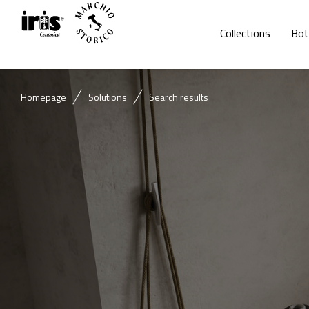
Collections
Bot
Homepage
Solutions
Search results