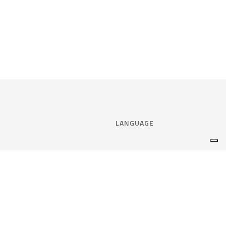
LANGUAGE
Select language:
ENGLISH
nce