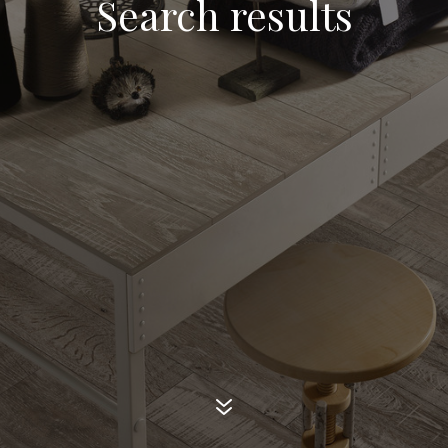
Search results