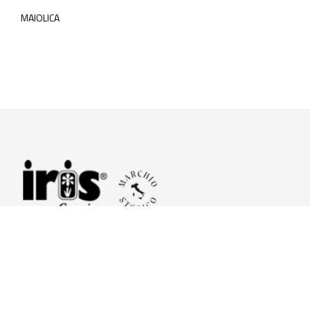
MAIOLICA
© 2026 Iris Ceramica a brand of Iris Ceramica Group
GranitiFiandre S.p.A.
P.IVA. 01411010356 - Cap.Soc. € 27.253.397,00 i.v.
R.I. di RE n.03056540374 - R.E.A. n. 151772 Mecc. RE 006481