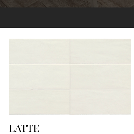
LATTE