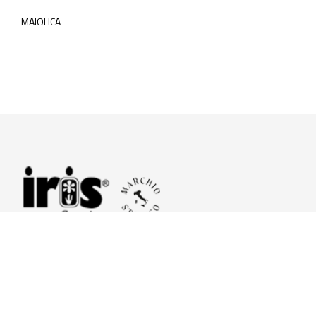
MAIOLICA
© 2026 Iris Ceramica a brand of Iris Ceramica Group
GranitiFiandre S.p.A.
P.IVA. 01411010356 - Cap.Soc. € 27.253.397,00 i.v.
R.I. di RE n.03056540374 - R.E.A. n. 151772 Mecc. RE 006481