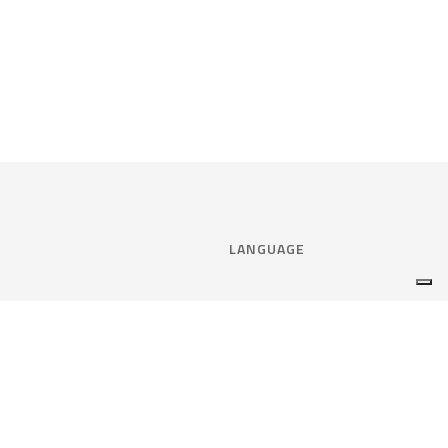
LANGUAGE
Select language:
ENGLISH
nce