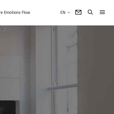
e Emotions Flow
EN