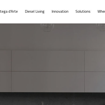
tega d'Arte
Diesel Living
Innovation
Solutions
Wher