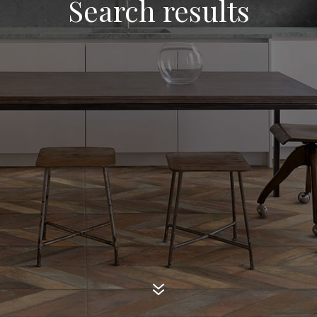
Search results