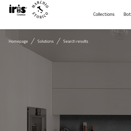
Collections
Bot
Homepage
Solutions
Search results