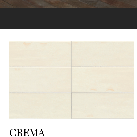
CREMA