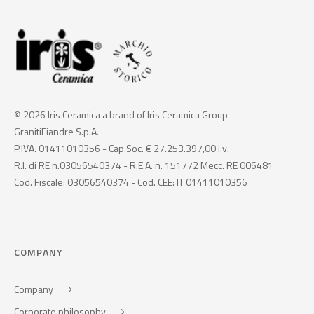
© 2026 Iris Ceramica a brand of Iris Ceramica Group
GranitiFiandre S.p.A.
P.IVA. 01411010356 - Cap.Soc. € 27.253.397,00 i.v.
R.I. di RE n.03056540374 - R.E.A. n. 151772 Mecc. RE 006481
Cod. Fiscale: 03056540374 - Cod. CEE: IT 01411010356
COMPANY
Company
Corporate philosophy