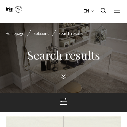
EN
Homepage
Solutions
Search results
Search results