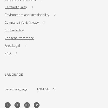
Certified quality
Environment and sustainability
Company info & Privacy
Cookie Policy
Consent Preference
Area Legal
FAQ
LANGUAGE
Select language:
ENGLISH