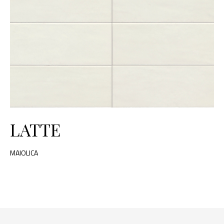
LATTE
MAIOLICA