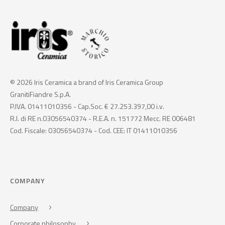
© 2026 Iris Ceramica a brand of Iris Ceramica Group
GranitiFiandre S.p.A.
P.IVA. 01411010356 - Cap.Soc. € 27.253.397,00 i.v.
R.I. di RE n.03056540374 - R.E.A. n. 151772 Mecc. RE 006481
Cod. Fiscale: 03056540374 - Cod. CEE: IT 01411010356
COMPANY
Company
Corporate philosophy