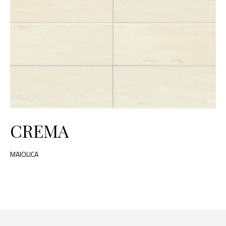
CREMA
MAIOLICA