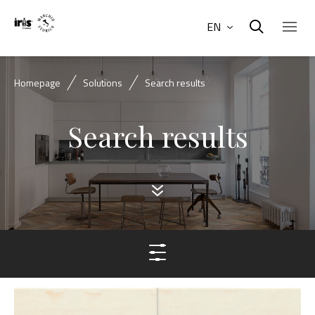
EN
Homepage
Solutions
Search results
Search results