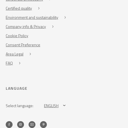
Certified quality
Environment and sustainability
Company info & Privacy
Cookie Policy
Consent Preference
Area Legal
FAQ
LANGUAGE
Select language:
ENGLISH