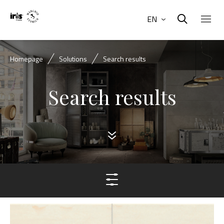
EN
Homepage
Solutions
Search results
Search results