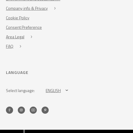
Company info & Privacy
Cookie Policy
Consent Preference
Area Legal
FAQ
LANGUAGE
Select language:
ENGLISH