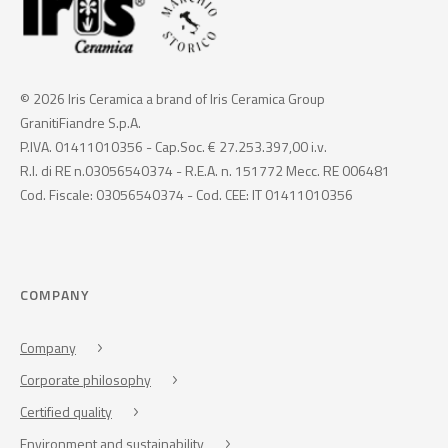
© 2026 Iris Ceramica a brand of Iris Ceramica Group
GranitiFiandre S.p.A.
P.IVA. 01411010356 - Cap.Soc. € 27.253.397,00 i.v.
R.I. di RE n.03056540374 - R.E.A. n. 151772 Mecc. RE 006481
Cod. Fiscale: 03056540374 - Cod. CEE: IT 01411010356
COMPANY
Company
Corporate philosophy
Certified quality
Environment and sustainability