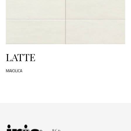
LATTE
MAIOLICA