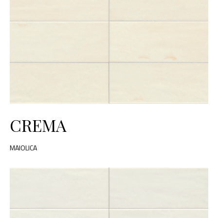
CREMA
MAIOLICA