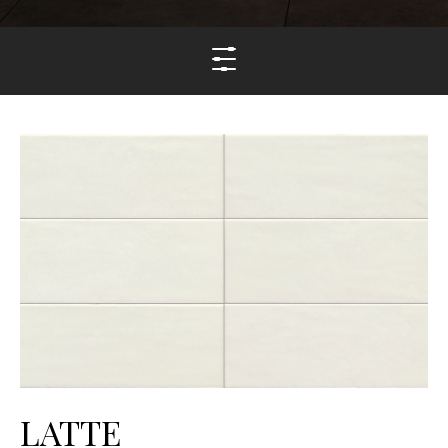
LATTE