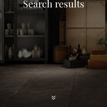
Search results