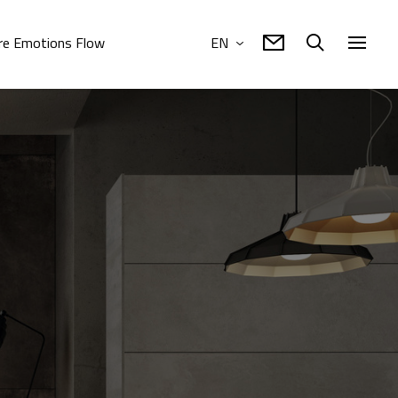
e Emotions Flow
EN