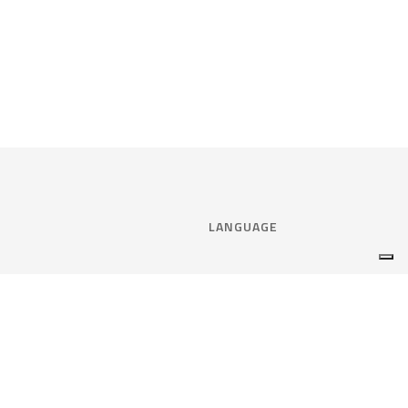
LANGUAGE
Select language:
ENGLISH
nce