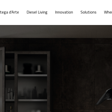
tega d'Arte
Diesel Living
Innovation
Solutions
Wher