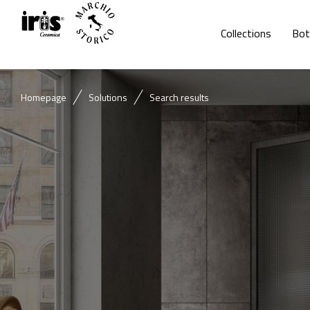
Collections
Bot
Homepage
Solutions
Search results