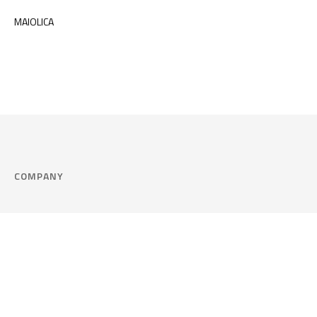
MAIOLICA
COMPANY
Company
Cookie Policy
Corporate philosophy
Consent Prefere
Certified quality
Area Legal
Environment and sustainability
FAQ
Company info & Privacy