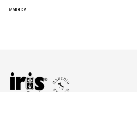
MAIOLICA
© 2026 Iris Ceramica a brand of Iris Ceramica Group
GranitiFiandre S.p.A.
P.IVA. 01411010356 - Cap.Soc. € 27.253.397,00 i.v.
R.I. di RE n.03056540374 - R.E.A. n. 151772 Mecc. RE 006481