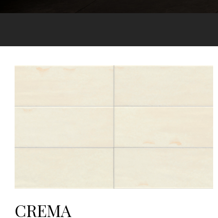
CREMA