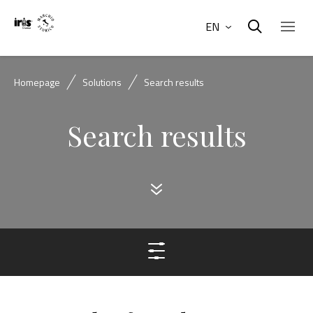
EN
Homepage
Solutions
Search results
Search results