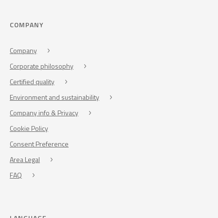
COMPANY
Company
Corporate philosophy
Certified quality
Environment and sustainability
Company info & Privacy
Cookie Policy
Consent Preference
Area Legal
FAQ
LANGUAGE