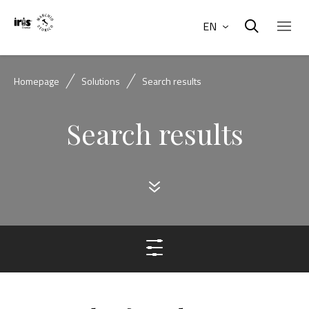
EN
Homepage
Solutions
Search results
Search results