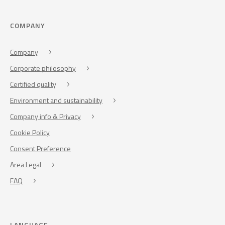
COMPANY
Company
Corporate philosophy
Certified quality
Environment and sustainability
Company info & Privacy
Cookie Policy
Consent Preference
Area Legal
FAQ
LANGUAGE