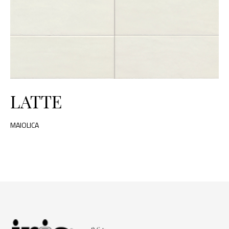
LATTE
MAIOLICA