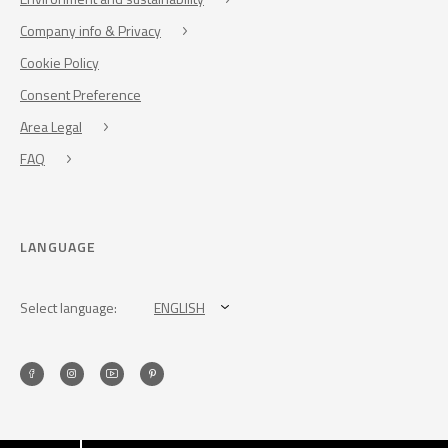
Company info & Privacy
Cookie Policy
Consent Preference
Area Legal
FAQ
LANGUAGE
Select language:
ENGLISH