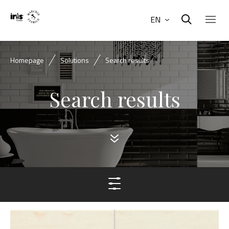
EN
Homepage
Solutions
Search results
Search results