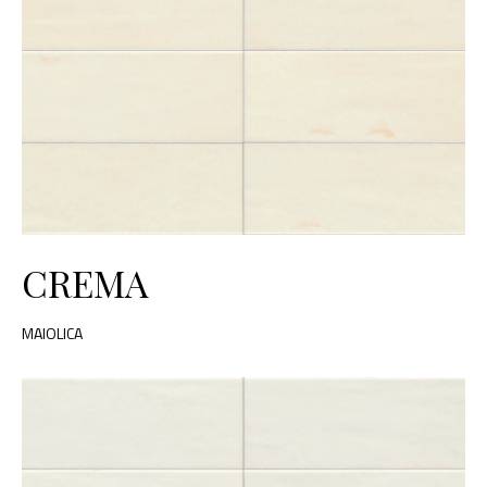
CREMA
MAIOLICA