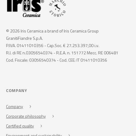
© 2026 Iris Ceramica a brand of Iris Ceramica Group
GranitiFiandre S.p.A.
P.IVA. 01411010356 - Cap.Soc. € 27.253.397,00 i.v.
R.I. di RE n.03056540374 - R.E.A. n. 151772 Mecc. RE 006481
Cod. Fiscale: 03056540374 - Cod. CEE: IT 01411010356
COMPANY
Company
Corporate philosophy
Certified quality
Environment and sustainability