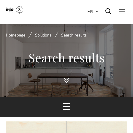
EN
Homepage
Solutions
Search results
Search results