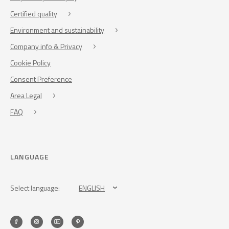
Certified quality
Environment and sustainability
Company info & Privacy
Cookie Policy
Consent Preference
Area Legal
FAQ
LANGUAGE
Select language:
ENGLISH