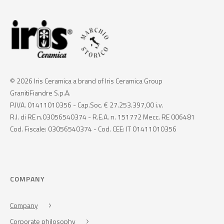
© 2026 Iris Ceramica a brand of Iris Ceramica Group
GranitiFiandre S.p.A.
P.IVA. 01411010356 - Cap.Soc. € 27.253.397,00 i.v.
R.I. di RE n.03056540374 - R.E.A. n. 151772 Mecc. RE 006481
Cod. Fiscale: 03056540374 - Cod. CEE: IT 01411010356
COMPANY
Company
Corporate philosophy