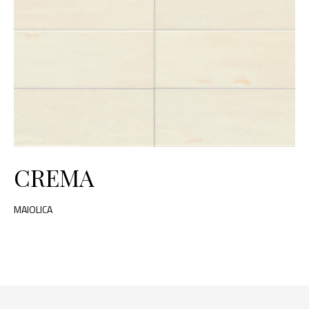
CREMA
MAIOLICA